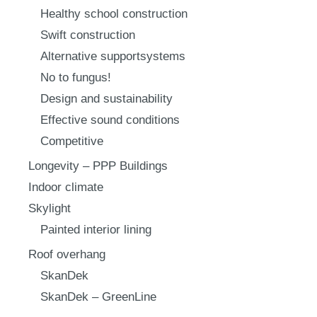
Healthy school construction
Swift construction
Alternative supportsystems
No to fungus!
Design and sustainability
Effective sound conditions
Competitive
Longevity – PPP Buildings
Indoor climate
Skylight
Painted interior lining
Roof overhang
SkanDek
SkanDek – GreenLine