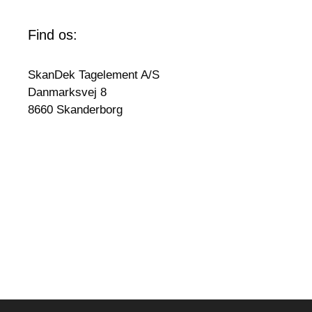
Find os:
SkanDek Tagelement A/S
Danmarksvej 8
8660 Skanderborg