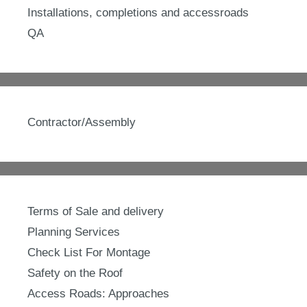
Installations, completions and accessroads
QA
Contractor/Assembly
Terms of Sale and delivery
Planning Services
Check List For Montage
Safety on the Roof
Access Roads: Approaches