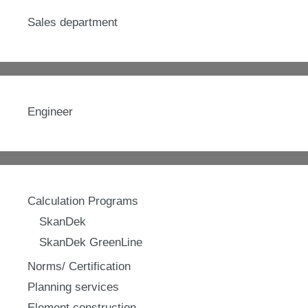
Sales department
Engineer
Calculation Programs
SkanDek
SkanDek GreenLine
Norms/ Certification
Planning services
Element construction