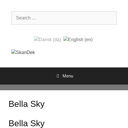
Skip
to
Search
content
for:
Menu
Bella Sky
Bella Sky