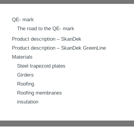
QE- mark
The road to the QE- mark
Product description – SkanDek
Product description – SkanDek GreenLine
Materials
Steel trapezoid plates
Girders
Roofing
Roofing membranes
insulation