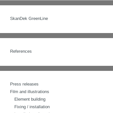
SkanDek GreenLine
References
Press releases
Film and illustrations
Element building
Fixing / installation