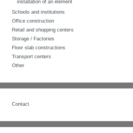
installation of an element
Schools and institutions
Office construction
Retail and shopping centers
Storage / Factories
Floor slab constructions
Transport centers
Other
Contact