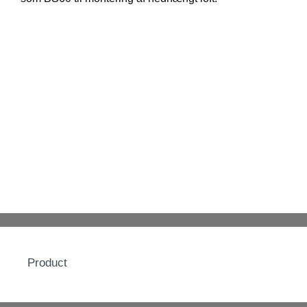
Product