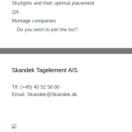
Skylights and their optimal placement
QA
Montage companies
Do you wish to join the list?
Skandek Tagelement A/S
Tlf: (+45) 40 52 58 00
Email: Skandek@Skandek.dk