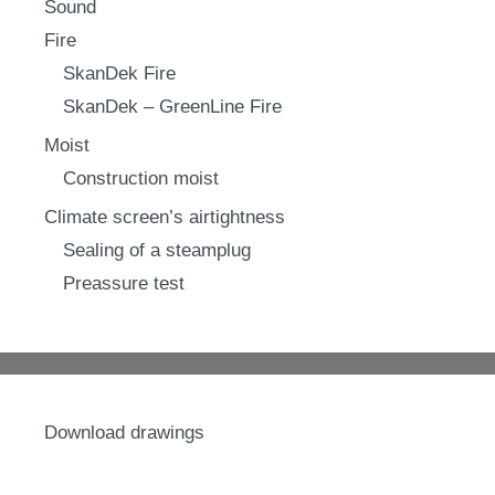
Sound
Fire
SkanDek Fire
SkanDek – GreenLine Fire
Moist
Construction moist
Climate screen’s airtightness
Sealing of a steamplug
Preassure test
Download drawings