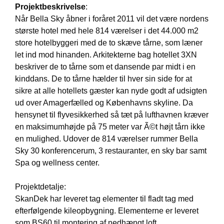
Projektbeskrivelse
:
Når Bella Sky åbner i foråret 2011 vil det være nordens
største hotel med hele 814 værelser i det 44.000 m2
store hotelbyggeri med de to skæve tårne, som læner
let ind mod hinanden. Arkitekterne bag hotellet 3XN
beskriver de to tårne som et dansende par midt i en
kinddans. De to tårne hælder til hver sin side for at
sikre at alle hotellets gæster kan nyde godt af udsigten
ud over Amagerfælled og Københavns skyline. Da
hensynet til flyvesikkerhed så tæt på lufthavnen kræver
en maksimumhøjde på 75 meter var Ã©t højt tårn ikke
en mulighed. Udover de 814 værelser rummer Bella
Sky 30 konferencerum, 3 restauranter, en sky bar samt
Spa og wellness center.
Projektdetalje:
SkanDek har leveret tag elementer til fladt tag med
efterfølgende kileopbygning. Elementerne er leveret
som BS60 til montering af nedhængt loft.