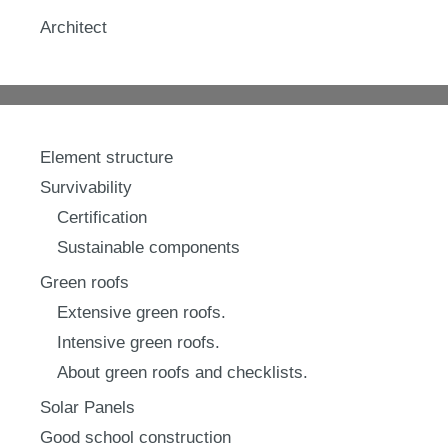
Architect
Element structure
Survivability
Certification
Sustainable components
Green roofs
Extensive green roofs.
Intensive green roofs.
About green roofs and checklists.
Solar Panels
Good school construction