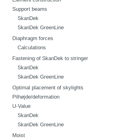
Support beams
SkanDek
SkanDek GreenLine
Diaphragm forces
Calculations
Fastening of SkanDek to stringer
SkanDek
SkanDek GreenLine
Optimal placement of skylights
Pilhøjde/deformation
U-Value
SkanDek
SkanDek GreenLine
Moist