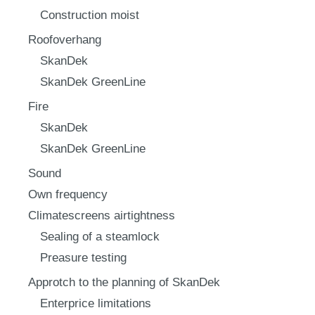
Construction moist
Roofoverhang
SkanDek
SkanDek GreenLine
Fire
SkanDek
SkanDek GreenLine
Sound
Own frequency
Climatescreens airtightness
Sealing of a steamlock
Preasure testing
Approtch to the planning of SkanDek
Enterprice limitations