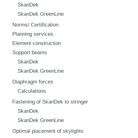
SkanDek
SkanDek GreenLine
Norms/ Certification
Planning services
Element construction
Support beams
SkanDek
SkanDek GreenLine
Diaphragm forces
Calculations
Fastening of SkanDek to stringer
SkanDek
SkanDek GreenLine
Optimal placement of skylights