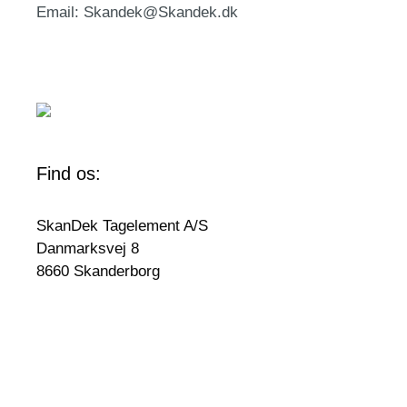
Email: Skandek@Skandek.dk
Find os:
SkanDek Tagelement A/S
Danmarksvej 8
8660 Skanderborg