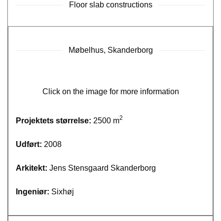
Floor slab constructions
Møbelhus, Skanderborg
Click on the image for more information
2
Projektets størrelse:
2500 m
Udført:
2008
Arkitekt:
Jens Stensgaard Skanderborg
Ingeniør:
Sixhøj