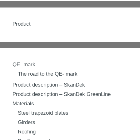
Product
QE- mark
The road to the QE- mark
Product description – SkanDek
Product description – SkanDek GreenLine
Materials
Steel trapezoid plates
Girders
Roofing