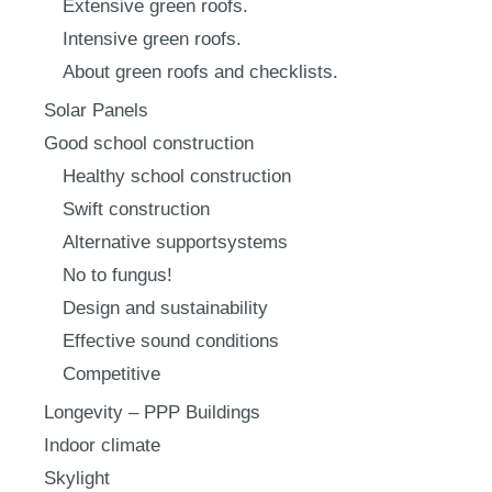
Extensive green roofs.
Intensive green roofs.
About green roofs and checklists.
Solar Panels
Good school construction
Healthy school construction
Swift construction
Alternative supportsystems
No to fungus!
Design and sustainability
Effective sound conditions
Competitive
Longevity – PPP Buildings
Indoor climate
Skylight