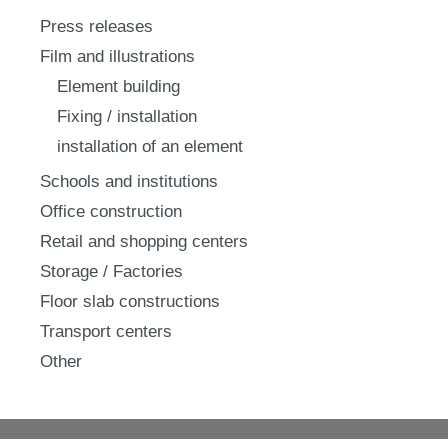
Press releases
Film and illustrations
Element building
Fixing / installation
installation of an element
Schools and institutions
Office construction
Retail and shopping centers
Storage / Factories
Floor slab constructions
Transport centers
Other