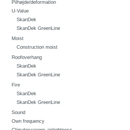
Pilhøjde/deformation
U-Value
SkanDek
SkanDek GreenLine
Moist
Construction moist
Roofoverhang
SkanDek
SkanDek GreenLine
Fire
SkanDek
SkanDek GreenLine
Sound
Own frequency
Climatescreens airtightness