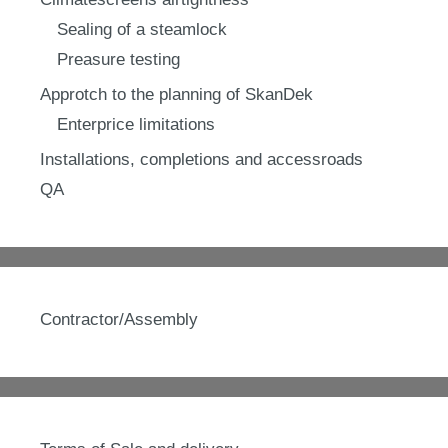
Sealing of a steamlock
Preasure testing
Approtch to the planning of SkanDek
Enterprice limitations
Installations, completions and accessroads
QA
Contractor/Assembly