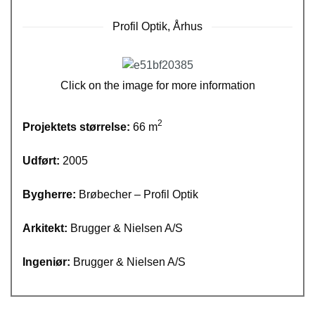
Profil Optik, Århus
Click on the image for more information
2
Projektets størrelse:
66 m
Udført:
2005
Bygherre:
Brøbecher – Profil Optik
Arkitekt:
Brugger & Nielsen A/S
Ingeniør:
Brugger & Nielsen A/S