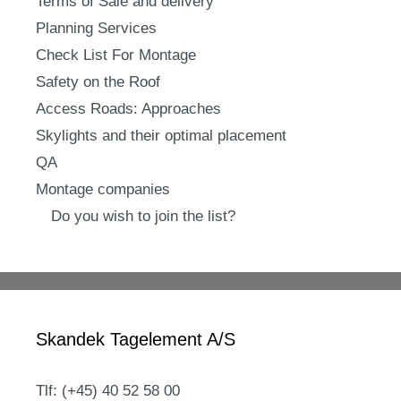
Terms of Sale and delivery
Planning Services
Check List For Montage
Safety on the Roof
Access Roads: Approaches
Skylights and their optimal placement
QA
Montage companies
Do you wish to join the list?
Skandek Tagelement A/S
Tlf: (+45) 40 52 58 00