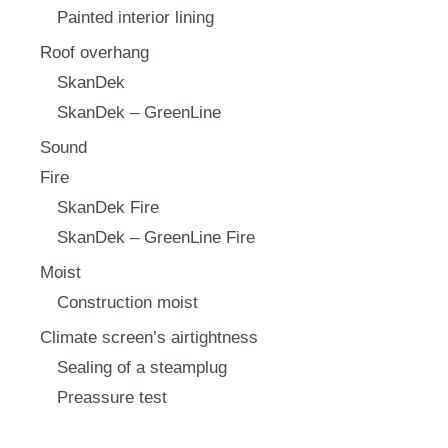
Painted interior lining
Roof overhang
SkanDek
SkanDek – GreenLine
Sound
Fire
SkanDek Fire
SkanDek – GreenLine Fire
Moist
Construction moist
Climate screen’s airtightness
Sealing of a steamplug
Preassure test