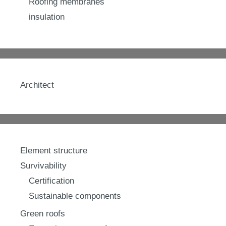
Roofing membranes
insulation
Architect
Element structure
Survivability
Certification
Sustainable components
Green roofs