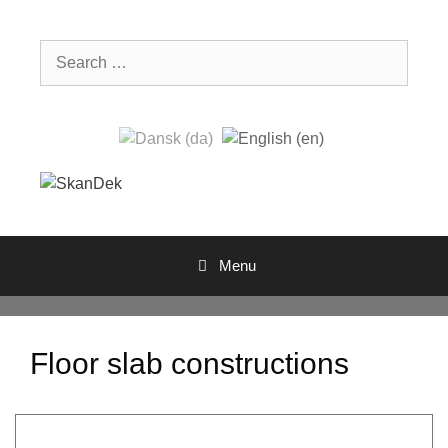
Skip
to
Search
content
for:
Menu
Floor slab constructions