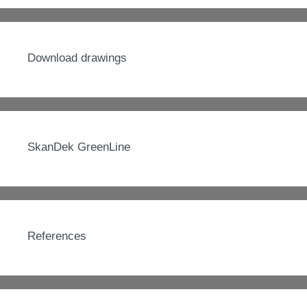
Download drawings
SkanDek GreenLine
References