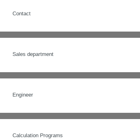
Contact
Sales department
Engineer
Calculation Programs