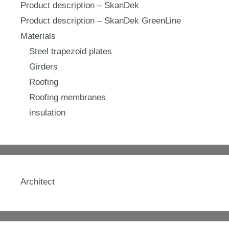
Product description – SkanDek
Product description – SkanDek GreenLine
Materials
Steel trapezoid plates
Girders
Roofing
Roofing membranes
insulation
Architect