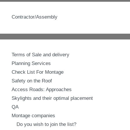
Contractor/Assembly
Terms of Sale and delivery
Planning Services
Check List For Montage
Safety on the Roof
Access Roads: Approaches
Skylights and their optimal placement
QA
Montage companies
Do you wish to join the list?