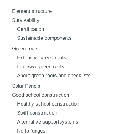
Element structure
Survivability
Certification
Sustainable components
Green roofs
Extensive green roofs.
Intensive green roofs.
About green roofs and checklists.
Solar Panels
Good school construction
Healthy school construction
Swift construction
Alternative supportsystems
No to fungus!