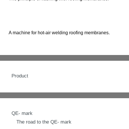
A machine for hot-air welding roofing membranes.
Product
QE- mark
The road to the QE- mark