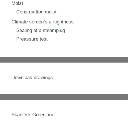
Moist
Construction moist
Climate screen’s airtightness
Sealing of a steamplug
Preassure test
Download drawings
SkanDek GreenLine