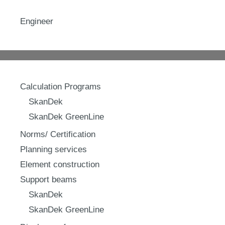
Engineer
Calculation Programs
SkanDek
SkanDek GreenLine
Norms/ Certification
Planning services
Element construction
Support beams
SkanDek
SkanDek GreenLine