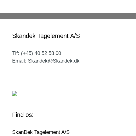
Skandek Tagelement A/S
Tlf: (+45) 40 52 58 00
Email: Skandek@Skandek.dk
Find os:
SkanDek Tagelement A/S