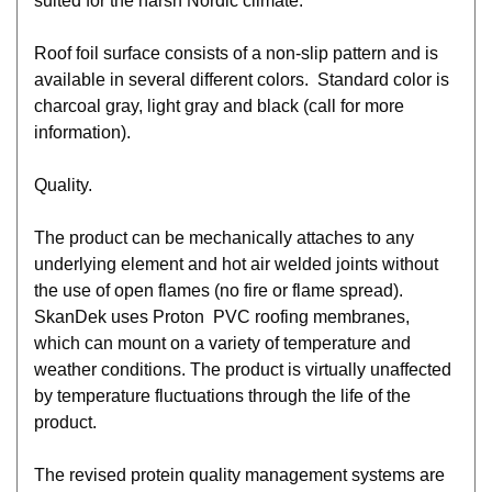
suited for the harsh Nordic climate.
Roof foil surface consists of a non-slip pattern and is
available in several different colors. Standard color is
charcoal gray, light gray and black (call for more
information).
Quality.
The product can be mechanically attaches to any
underlying element and hot air welded joints without
the use of open flames (no fire or flame spread).
SkanDek uses Proton PVC roofing membranes,
which can mount on a variety of temperature and
weather conditions. The product is virtually unaffected
by temperature fluctuations through the life of the
product.
The revised protein quality management systems are