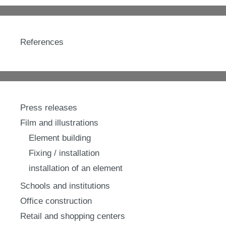
References
Press releases
Film and illustrations
Element building
Fixing / installation
installation of an element
Schools and institutions
Office construction
Retail and shopping centers