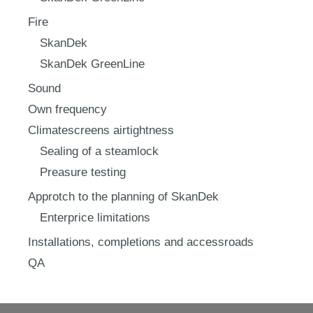
Fire
SkanDek
SkanDek GreenLine
Sound
Own frequency
Climatescreens airtightness
Sealing of a steamlock
Preasure testing
Approtch to the planning of SkanDek
Enterprice limitations
Installations, completions and accessroads
QA