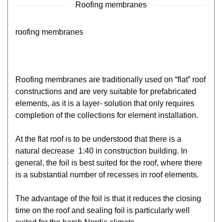
Roofing membranes
roofing membranes
Roofing membranes are traditionally used on “flat” roof
constructions and are very suitable for prefabricated
elements, as it is a layer- solution that only requires
completion of the collections for element installation.
At the flat roof is to be understood that there is a
natural decrease 1:40 in construction building. In
general, the foil is best suited for the roof, where there
is a substantial number of recesses in roof elements.
The advantage of the foil is that it reduces the closing
time on the roof and sealing foil is particularly well