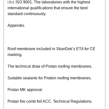
i.h.t. ISO 9001. The laboratories with the highest
international qualifications that ensure the best
standard continuously.
Appendix.
Roof membrane included in SkanDek’s ETA for CE
marking.
The technical draw of Protan roofing membranes.
Suitable sealants for Protein roofing membranes.
Protan MK approval.
Protan fire comb foil ACC. Technical Regulations.