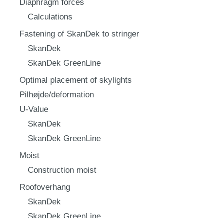
Diaphragm forces
Calculations
Fastening of SkanDek to stringer
SkanDek
SkanDek GreenLine
Optimal placement of skylights
Pilhøjde/deformation
U-Value
SkanDek
SkanDek GreenLine
Moist
Construction moist
Roofoverhang
SkanDek
SkanDek GreenLine