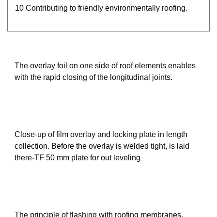
10 Contributing to friendly environmentally roofing.
The overlay foil on one side of roof elements enables
with the rapid closing of the longitudinal joints.
Close-up of film overlay and locking plate in length
collection. Before the overlay is welded tight, is laid
there-TF 50 mm plate for out leveling
The principle of flashing with roofing membranes.