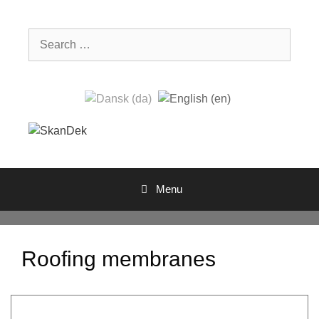
Skip
to
Search
content
for:
Menu
Roofing membranes