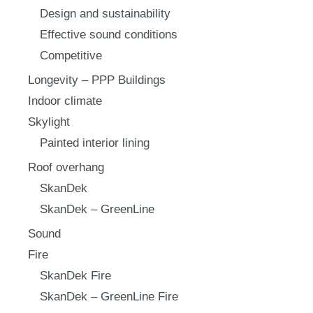
Design and sustainability
Effective sound conditions
Competitive
Longevity – PPP Buildings
Indoor climate
Skylight
Painted interior lining
Roof overhang
SkanDek
SkanDek – GreenLine
Sound
Fire
SkanDek Fire
SkanDek – GreenLine Fire