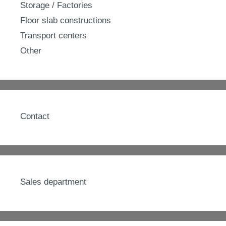
Storage / Factories
Floor slab constructions
Transport centers
Other
Contact
Sales department