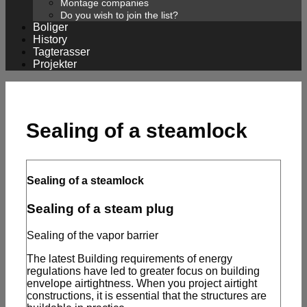
Montage companies
Do you wish to join the list?
Boliger
History
Tagterasser
Projekter
Sealing of a steamlock
Sealing of a steamlock
Sealing of a steam plug
Sealing of the vapor barrier
The latest Building requirements of energy
regulations have led to greater focus on building
envelope airtightness. When you project airtight
constructions, it is essential that the structures are