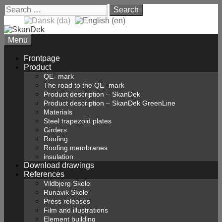
Skip
Search
to
for:
content
Menu
Frontpage
Product
QE- mark
The road to the QE- mark
Product description – SkanDek
Product description – SkanDek GreenLine
Materials
Steel trapezoid plates
Girders
Roofing
Roofing membranes
insulation
Download drawings
References
Vildbjerg Skole
Runavik Skole
Press releases
Film and illustrations
Element building