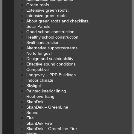
Green roofs
Extensive green roofs.
Intensive green roofs.
About green roofs and checklists.
Solar Panels
Good school construction
Healthy school construction
Swift construction
Alternative supportsystems
No to fungus!
Design and sustainability
Effective sound conditions
Competitive
Longevity – PPP Buildings
Indoor climate
Skylight
Painted interior lining
Roof overhang
SkanDek
SkanDek – GreenLine
Sound
Fire
SkanDek Fire
SkanDek – GreenLine Fire
Moist