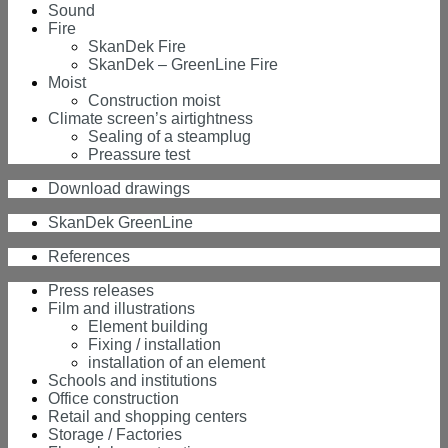
Sound
Fire
SkanDek Fire
SkanDek – GreenLine Fire
Moist
Construction moist
Climate screen’s airtightness
Sealing of a steamplug
Preassure test
Download drawings
SkanDek GreenLine
References
Press releases
Film and illustrations
Element building
Fixing / installation
installation of an element
Schools and institutions
Office construction
Retail and shopping centers
Storage / Factories