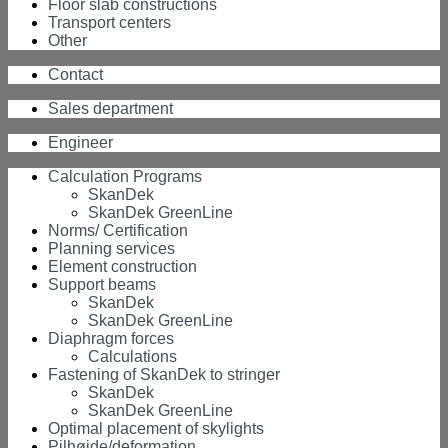
Floor slab constructions
Transport centers
Other
Contact
Sales department
Engineer
Calculation Programs
SkanDek
SkanDek GreenLine
Norms/ Certification
Planning services
Element construction
Support beams
SkanDek
SkanDek GreenLine
Diaphragm forces
Calculations
Fastening of SkanDek to stringer
SkanDek
SkanDek GreenLine
Optimal placement of skylights
Pilhøjde/deformation