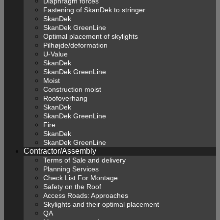
Diaphragm forces
Fastening of SkanDek to stringer
SkanDek
SkanDek GreenLine
Optimal placement of skylights
Pilhøjde/deformation
U-Value
SkanDek
SkanDek GreenLine
Moist
Construction moist
Roofoverhang
SkanDek
SkanDek GreenLine
Fire
SkanDek
SkanDek GreenLine
Contractor/Assembly
Terms of Sale and delivery
Planning Services
Check List For Montage
Safety on the Roof
Access Roads: Approaches
Skylights and their optimal placement
QA