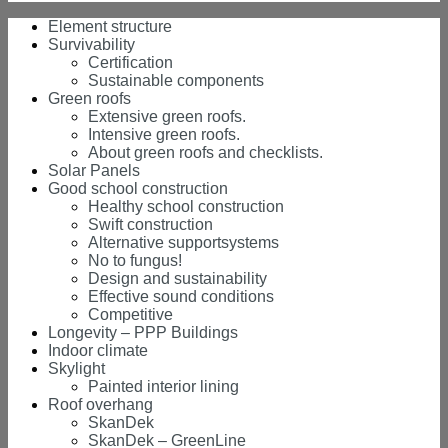
Element structure
Survivability
Certification
Sustainable components
Green roofs
Extensive green roofs.
Intensive green roofs.
About green roofs and checklists.
Solar Panels
Good school construction
Healthy school construction
Swift construction
Alternative supportsystems
No to fungus!
Design and sustainability
Effective sound conditions
Competitive
Longevity – PPP Buildings
Indoor climate
Skylight
Painted interior lining
Roof overhang
SkanDek
SkanDek – GreenLine