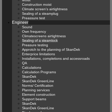
Construction moist
Climate screen’s airtightness
Sealing of a steamplug
Preassure test
Engineer
Sound
Own frequency
Climatescreens airtightness
Sealing of a steamlock
Preasure testing
Approtch to the planning of SkanDek
Enterprice limitations
Installations, completions and accessroads
QA
Calculations
Calculation Programs
SkanDek
SkanDek GreenLine
Norms/ Certification
Planning services
Element construction
Support beams
SkanDek
SkanDek GreenLine