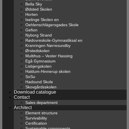
Bella Sky
Ødsted Skolen
Horten
Iselinge Skolen en
Oehlenschlägersgades Skole
Gefion
Nyborg Strand
Rødovreskole-Gymnastiksal en
Kranringen Nørresundby
Ørstedskolen
Multihus – Vester Hassing
Egå Gymnasium
Lisbjergskolen
Haldum-Hinnerup skolen
SoSu
Hadsund Skole
Skovgårdsskolen
Download catalogue
Contact
Sales department
Architect
Element structure
Survivability
Certification
Sustainable components