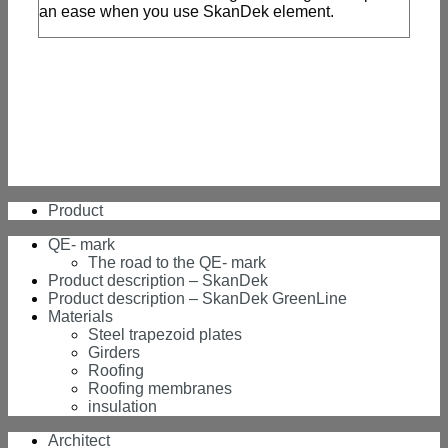
an ease when you use SkanDek element.
Product
QE- mark
The road to the QE- mark
Product description – SkanDek
Product description – SkanDek GreenLine
Materials
Steel trapezoid plates
Girders
Roofing
Roofing membranes
insulation
Architect