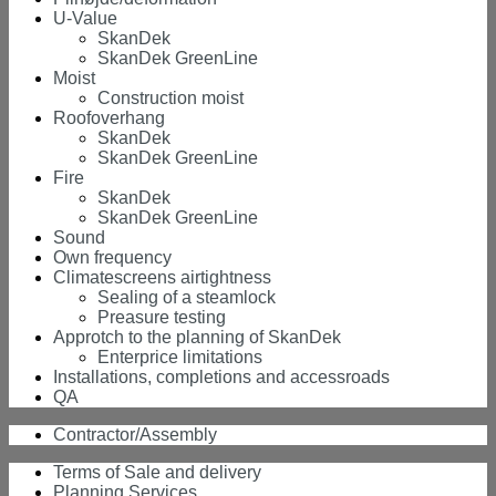
U-Value
SkanDek
SkanDek GreenLine
Moist
Construction moist
Roofoverhang
SkanDek
SkanDek GreenLine
Fire
SkanDek
SkanDek GreenLine
Sound
Own frequency
Climatescreens airtightness
Sealing of a steamlock
Preasure testing
Approtch to the planning of SkanDek
Enterprice limitations
Installations, completions and accessroads
QA
Contractor/Assembly
Terms of Sale and delivery
Planning Services