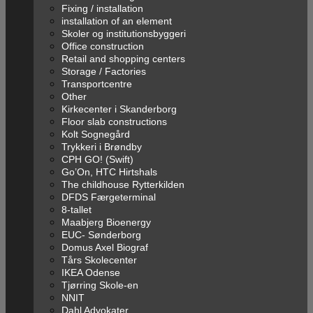
Fixing / installation
installation of an element
Skoler og institutionsbyggeri
Office construction
Retail and shopping centers
Storage / Factories
Transportcentre
Other
Kirkecenter i Skanderborg
Floor slab constructions
Kolt Sognegård
Trykkeri i Brøndby
CPH GO! (Swift)
Go’On, HTC Hirtshals
The childhouse Rytterkilden
DFDS Færgeterminal
8-tallet
Maabjerg Bioenergy
EUC- Sønderborg
Domus Axel Biograf
Tårs Skolecenter
IKEA Odense
Tjørring Skole-en
NNIT
Dahl Advokater