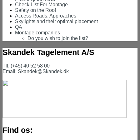
Check List For Montage
Safety on the Roof
Access Roads: Approaches
Skylights and their optimal placement
QA
Montage companies
Do you wish to join the list?
Skandek Tagelement A/S
Tlf: (+45) 40 52 58 00
Email: Skandek@Skandek.dk
Find os: