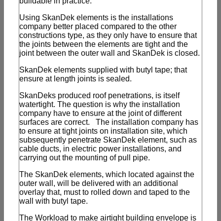
buildable in practice.
Using SkanDek elements is the installations
company better placed compared to the other
constructions type, as they only have to ensure that
the joints between the elements are tight and the
joint between the outer wall and SkanDek is closed.
SkanDek elements supplied with butyl tape; that
ensure at length joints is sealed.
SkanDeks produced roof penetrations, is itself
watertight. The question is why the installation
company have to ensure at the joint of different
surfaces are correct. The installation company has
to ensure at tight joints on installation site, which
subsequently penetrate SkanDek element, such as
cable ducts, in electric power installations, and
carrying out the mounting of pull pipe.
The SkanDek elements, which located against the
outer wall, will be delivered with an additional
overlay that, must to rolled down and taped to the
wall with butyl tape.
The Workload to make airtight building envelope is