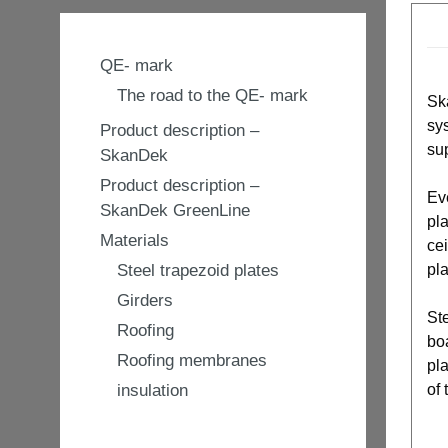
QE- mark
The road to the QE- mark
Sk
sy
Product description –
sup
SkanDek
Product description –
Ev
SkanDek GreenLine
pla
Materials
cei
Steel trapezoid plates
pla
Girders
St
Roofing
boa
Roofing membranes
pla
insulation
of 