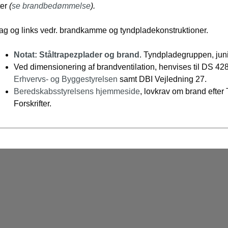
ter
(
se brandbedømmelse
).
lag og links vedr. brandkamme og tyndpladekonstruktioner.
Notat: Ståltrapezplader og brand
. Tyndpladegruppen, jun
Ved dimensionering af brandventilation, henvises til DS 428
Erhvervs- og Byggestyrelsen
samt DBI Vejledning 27.
Beredskabsstyrelsens hjemmeside
, lovkrav om brand efter
Forskrifter.