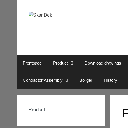
Skip
to
content
Frontpage
Product
Download drawings
Contractor/Assembly
Boliger
History
F
Product