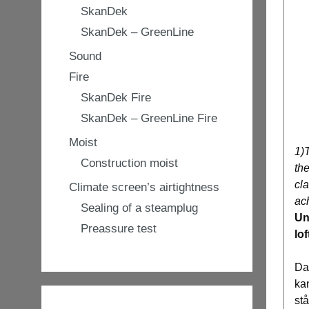
SkanDek
SkanDek – GreenLine
Sound
Fire
SkanDek Fire
SkanDek – GreenLine Fire
Moist
1)
Construction moist
the
cla
Climate screen’s airtightness
ach
Sealing of a steamplug
Un
Preassure test
lof
Da
ka
st