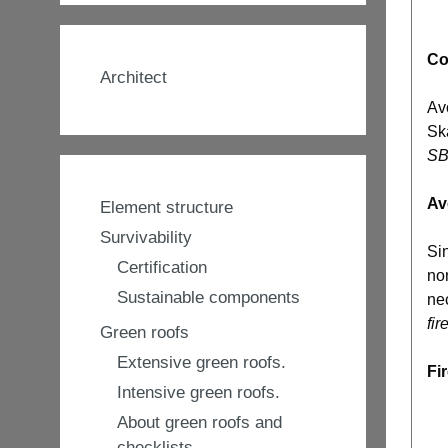
Co
Architect
Av
Sk
SBI
Av
Element structure
Survivability
Sin
Certification
non
Sustainable components
nec
fir
Green roofs
Extensive green roofs.
Fi
Intensive green roofs.
About green roofs and
checklists.