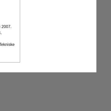
i 2007.
,
 Tekniske