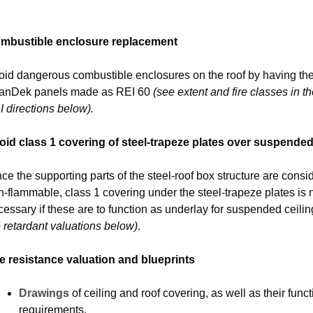
mbustible enclosure replacement
oid dangerous combustible enclosures on the roof by having th
anDek panels made as REI 60
(see extent and fire classes in th
 directions below).
oid class 1 covering of steel-trapeze plates over suspended
ce the supporting parts of the steel-roof box structure are consi
-flammable, class 1 covering under the steel-trapeze plates is 
essary if these are to function as underlay for suspended ceili
e retardant valuations below)
.
re resistance valuation and blueprints
Drawings
of ceiling and roof covering, as well as their funct
requirements.