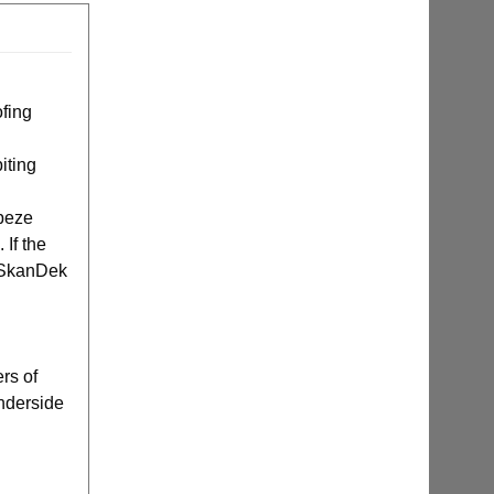
ofing
iting
apeze
 If the
e SkanDek
rs of
underside