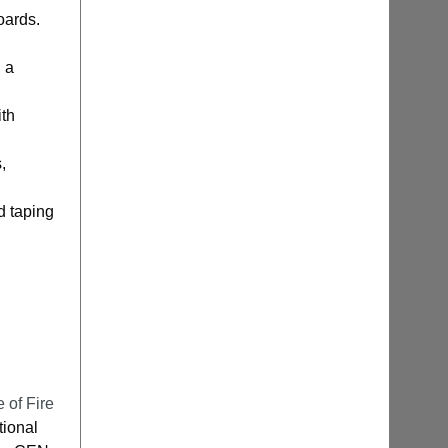
oards.
 a
ith
,
ld taping
e of Fire
tional