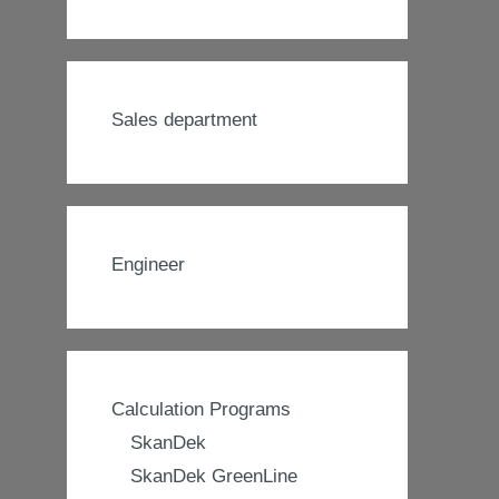
Sales department
Engineer
Calculation Programs
SkanDek
SkanDek GreenLine