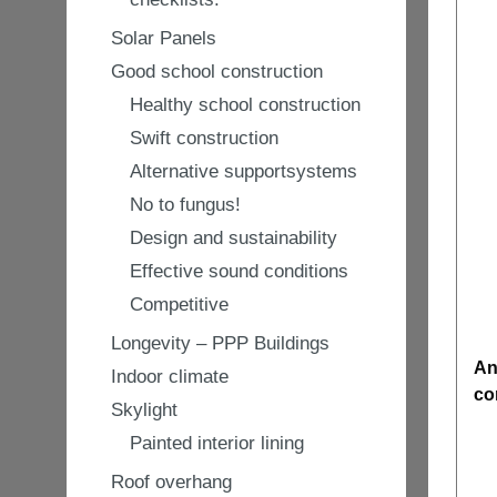
Solar Panels
Good school construction
Healthy school construction
Swift construction
Alternative supportsystems
No to fungus!
Design and sustainability
Effective sound conditions
Competitive
Longevity – PPP Buildings
An
Indoor climate
co
Skylight
Painted interior lining
Roof overhang