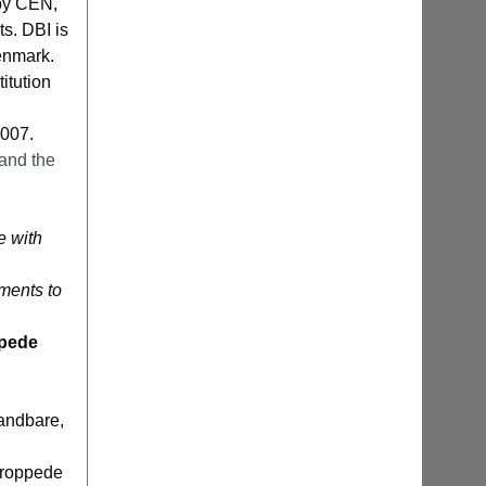
 by CEN,
s. DBI is
Denmark.
itution
2007.
and the
e with
ements to
ppede
randbare,
troppede