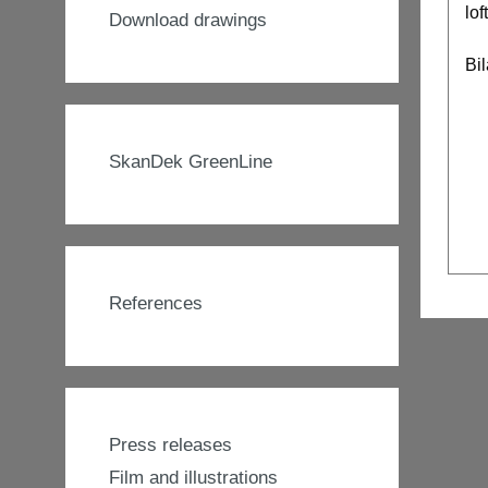
lof
Download drawings
Bi
SkanDek GreenLine
References
Press releases
Film and illustrations