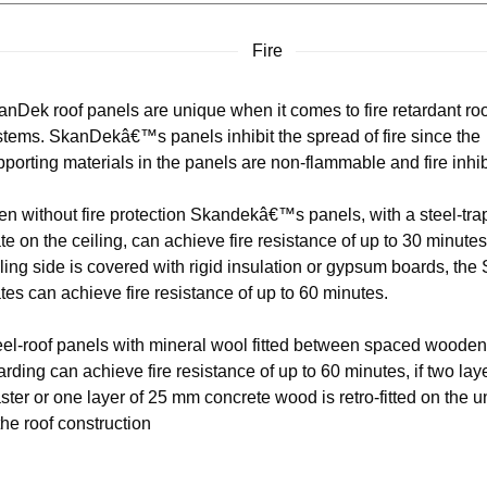
Fire
anDek roof panels are unique when it comes to fire retardant ro
stems. SkanDekâ€™s panels inhibit the spread of fire since the
porting materials in the panels are non-flammable and fire inhib
en without fire protection Skandekâ€™s panels, with a steel-tr
te on the ceiling, can achieve fire resistance of up to 30 minutes.
ling side is covered with rigid insulation or gypsum boards, th
tes can achieve fire resistance of up to 60 minutes.
eel-roof panels with mineral wool fitted between spaced wooden
rding can achieve fire resistance of up to 60 minutes, if two laye
ster or one layer of 25 mm concrete wood is retro-fitted on the 
the roof construction