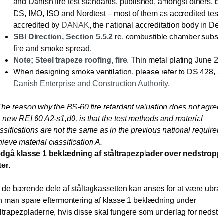
and Danish fire test standards, published, amongst others,
DS, IMO, ISO and Nordtest – most of them as accredited test
accredited by
DANAK
, the national accreditation body in 
SBI Direction, Section 5.5.2
re, combustible chamber subst
fire and smoke spread.
Note; Steel trapeze roofing, fire
. Thin metal plating June 
When designing smoke ventilation, please refer to DS 428,
Danish Enterprise and Construction Authority.
The reason why the BS-60 fire retardant valuation does not agre
 new REI 60 A2-s1,d0, is that the test methods and material
ssifications are not the same as in the previous national requir
ieve material classification A.
dgå klasse 1 beklædning af ståltrapezplader over nedstro
ter.
 de bærende dele af ståltagkassetten kan anses for at være ub
n man spare eftermontering af klasse 1 beklædning under
åltrapezpladerne, hvis disse skal fungere som underlag for neds