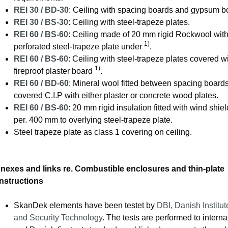
REI 30 / BD-30
: Ceiling with spacing boards and gypsum b
REI 30 / BS-30
: Ceiling with steel-trapeze plates.
REI 60 / BS-60
: Ceiling made of 20 mm rigid Rockwool with
1)
perforated steel-trapeze plate under
.
REI 60 / BS-60
: Ceiling with steel-trapeze plates covered w
1)
fireproof plaster board
.
REI 60 / BD-60
: Mineral wool fitted between spacing boards
covered C.I.P with either plaster or concrete wood plates.
REI 60 / BS-60
: 20 mm rigid insulation fitted with wind shie
per. 400 mm to overlying steel-trapeze plate.
Steel trapeze plate as class 1 covering on ceiling.
nexes and links re. Combustible enclosures and thin-plate
nstructions
SkanDek elements have been testet by
DBI, Danish Institut
and Security Technology
. The tests are performed to interna