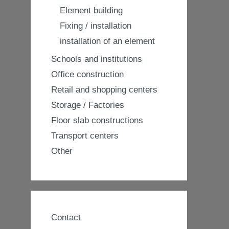
Element building
Fixing / installation
installation of an element
Schools and institutions
Office construction
Retail and shopping centers
Storage / Factories
Floor slab constructions
Transport centers
Other
Contact