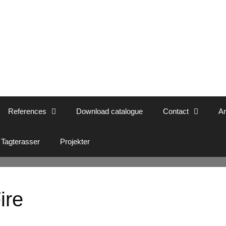
References
Download catalogue
Contact
Ar
Tagterasser
Projekter
ire