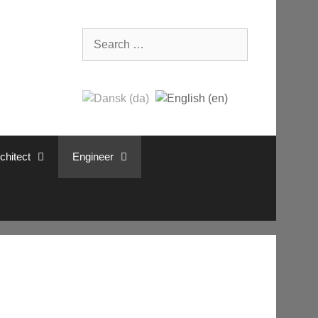
Search
for:
chitect
Engineer