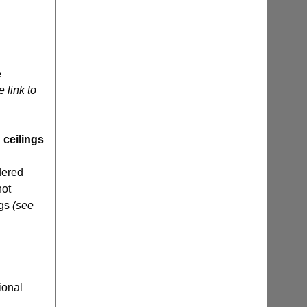
e
e link to
 ceilings
dered
not
ngs
(see
ional