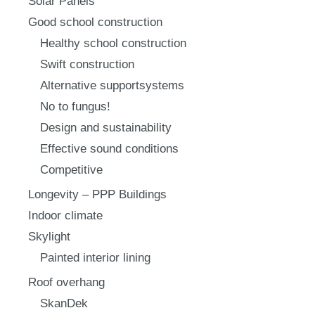
Solar Panels
Good school construction
Healthy school construction
Swift construction
Alternative supportsystems
No to fungus!
Design and sustainability
Effective sound conditions
Competitive
Longevity – PPP Buildings
Indoor climate
Skylight
Painted interior lining
Roof overhang
SkanDek