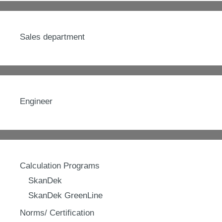
Sales department
Engineer
Calculation Programs
SkanDek
SkanDek GreenLine
Norms/ Certification