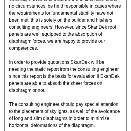
no circumstances, be held responsible in cases where
the requirements for fundamental stability have not
been met, this is solely on the builder and his/hers
consulting engineers. However, since SkanDek roof
panels are well equipped to the absorption of
diaphragm forces, we are happy to provide our
competences.
In order to provide quotations SkanDek will be
needing the static report from the consulting engineer,
since this report is the basis for evaluation if SkanDek
panels are able to absorb the sheer forces on
diaphragm or not.
The consulting engineer should pay special attention
to the placement of skylights, as well of the avoidance
of long and slim diaphragms in order to minimize
horizontal deformations of the diaphragm.