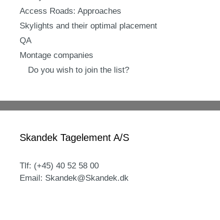
Access Roads: Approaches
Skylights and their optimal placement
QA
Montage companies
Do you wish to join the list?
Skandek Tagelement A/S
Tlf: (+45) 40 52 58 00
Email: Skandek@Skandek.dk