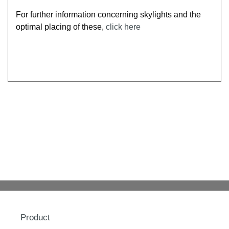
For further information concerning skylights and the
optimal placing of these,
click here
Product