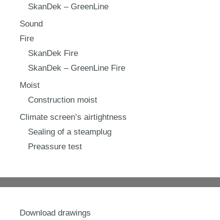
SkanDek – GreenLine
Sound
Fire
SkanDek Fire
SkanDek – GreenLine Fire
Moist
Construction moist
Climate screen’s airtightness
Sealing of a steamplug
Preassure test
Download drawings