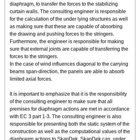
diaphragm, to transfer the forces to the stabilizing
curtain walls. The consulting engineer is responsible
for the calculation of the under lying structures as well
as making sure that these are capable of absorbing
the drawing and pushing forces to the stringers.
Furthermore, the engineer is responsible for making
sure that external joints are capable of transferring the
forces to the stringers.
In the case of wind influences diagonal to the carrying
beams span-direction, the panels are able to absorb
limited axial forces.
It is important to emphasize that it is the responsibility
of the consulting engineer to make sure that all
premises for diaphragm actions are met in accordance
with EC 3 part 1-3. The consulting engineer is also
responsible for presenting both the static system of the
construction as well as the computational values of the
diaphragm actions to SkanDek. SkanDek can, under