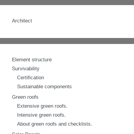
Architect
Element structure
Survivability
Certification
Sustainable components
Green roofs
Extensive green roofs.
Intensive green roofs.
About green roofs and checklists.