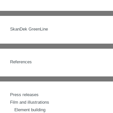
SkanDek GreenLine
References
Press releases
Film and illustrations
Element building