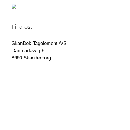
Find os:
SkanDek Tagelement A/S
Danmarksvej 8
8660 Skanderborg