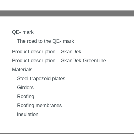
QE- mark
The road to the QE- mark
Product description – SkanDek
Product description – SkanDek GreenLine
Materials
Steel trapezoid plates
Girders
Roofing
Roofing membranes
insulation