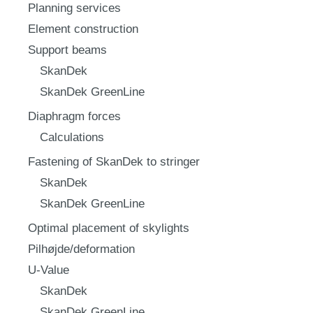
Planning services
Element construction
Support beams
SkanDek
SkanDek GreenLine
Diaphragm forces
Calculations
Fastening of SkanDek to stringer
SkanDek
SkanDek GreenLine
Optimal placement of skylights
Pilhøjde/deformation
U-Value
SkanDek
SkanDek GreenLine