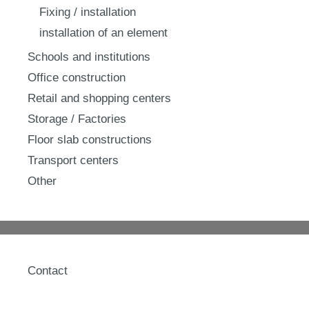
Fixing / installation
installation of an element
Schools and institutions
Office construction
Retail and shopping centers
Storage / Factories
Floor slab constructions
Transport centers
Other
Contact