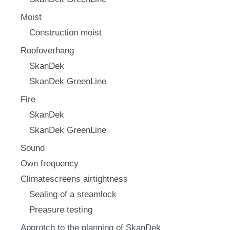
Moist
Construction moist
Roofoverhang
SkanDek
SkanDek GreenLine
Fire
SkanDek
SkanDek GreenLine
Sound
Own frequency
Climatescreens airtightness
Sealing of a steamlock
Preasure testing
Approtch to the planning of SkanDek