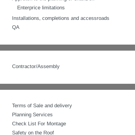
Enterprice limitations
Installations, completions and accessroads
QA
Contractor/Assembly
Terms of Sale and delivery
Planning Services
Check List For Montage
Safety on the Roof