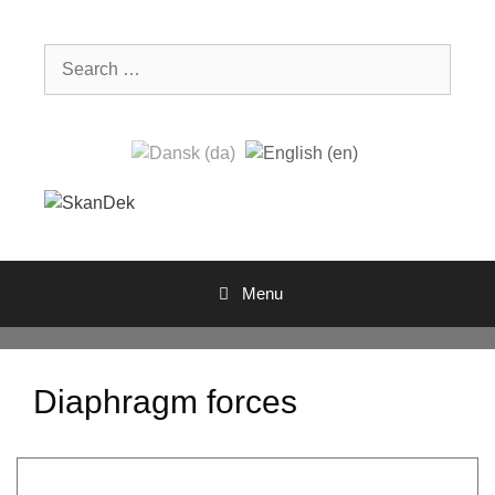
Skip
to
Search
content
for:
Menu
Diaphragm forces