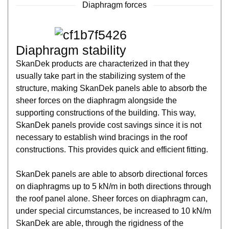
Diaphragm forces
Diaphragm stability
SkanDek products are characterized in that they
usually take part in the stabilizing system of the
structure, making SkanDek panels able to absorb the
sheer forces on the diaphragm alongside the
supporting constructions of the building. This way,
SkanDek panels provide cost savings since it is not
necessary to establish wind bracings in the roof
constructions. This provides quick and efficient fitting.
SkanDek panels are able to absorb directional forces
on diaphragms up to 5 kN/m in both directions through
the roof panel alone. Sheer forces on diaphragm can,
under special circumstances, be increased to 10 kN/m
SkanDek are able, through the rigidness of the