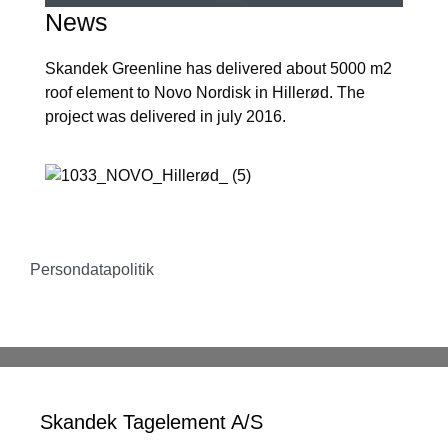
News
Skandek Greenline has delivered about 5000 m2
roof element to Novo Nordisk in Hillerød. The
project was delivered in july 2016.
Persondatapolitik
Skandek Tagelement A/S