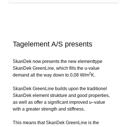
Tagelement A/S presents
SkanDek now presents the new elementtype
SkanDek GreenLine, which fills the u-value
2
demand all the way down to 0,08 W/m
K.
SkanDek GreenLine builds upon the traditionel
SkanDek element strukture and good properties,
as well as offer a significant improved u–value
with a greater strength and stiffness.
This means that SkanDek GreenLine is the