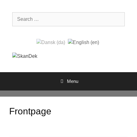
Skip
to
Search
content
for:
Menu
Frontpage