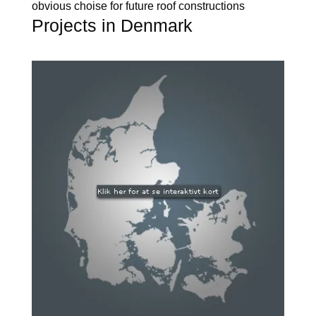
obvious choise for future roof constructions
Projects in Denmark