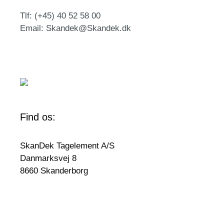
Tlf: (+45) 40 52 58 00
Email: Skandek@Skandek.dk
Find os:
SkanDek Tagelement A/S
Danmarksvej 8
8660 Skanderborg